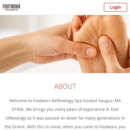
Login
ABOUT
Welcome to Footworx Reflexology Spa located Saugus, MA
01906. We brings you many years of experience in foot
reflexology as it was passed on down for many generations in
the Orient. With this in mind, when you come to Footworx, you