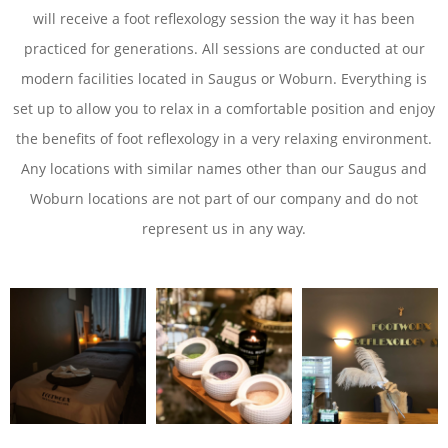
will receive a foot reflexology session the way it has been
practiced for generations. All sessions are conducted at our
modern facilities located in Saugus or Woburn. Everything is
set up to allow you to relax in a comfortable position and enjoy
the benefits of foot reflexology in a very relaxing environment.
Any locations with similar names other than our Saugus and
Woburn locations are not part of our company and do not
represent us in any way.