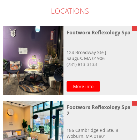
LOCATIONS
Footworx Reflexology Spa
124 Broadway Ste J
Saugus, MA 01906
(781) 813-3133
More info
Footworx Reflexology Spa
2
186 Cambridge Rd Ste. 8
Woburn, MA 01801